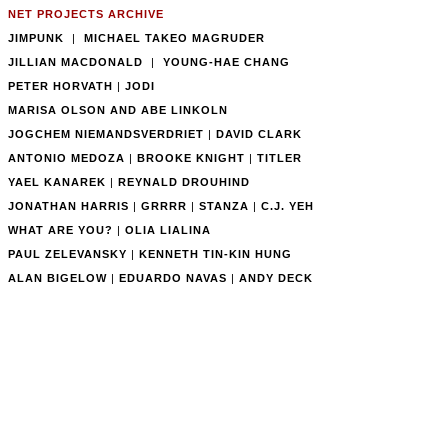
NET PROJECTS ARCHIVE
JIMPUNK
|
MICHAEL TAKEO MAGRUDER
JILLIAN MACDONALD
|
YOUNG-HAE CHANG
PETER HORVATH
|
JODI
MARISA OLSON AND ABE LINKOLN
JOGCHEM NIEMANDSVERDRIET
|
DAVID CLARK
ANTONIO MEDOZA
|
BROOKE KNIGHT
|
TITLER
YAEL KANAREK
|
REYNALD DROUHIND
JONATHAN HARRIS
|
GRRRR
|
STANZA
|
C.J. YEH
WHAT ARE YOU?
|
OLIA LIALINA
PAUL ZELEVANSKY
|
KENNETH TIN-KIN HUNG
ALAN BIGELOW
|
EDUARDO NAVAS
|
ANDY DECK